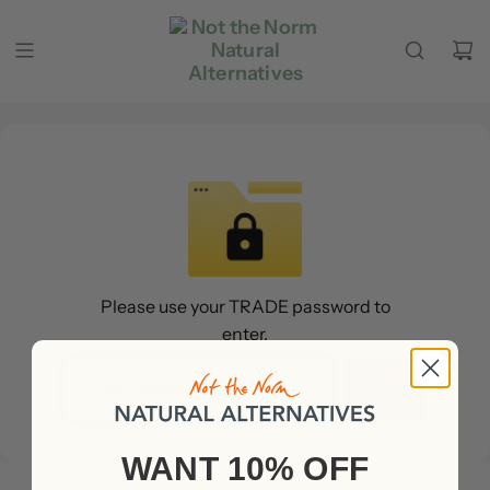
Zum Inhalt springen
Please use your TRADE password to
enter.
Submit
WANT 10% OFF