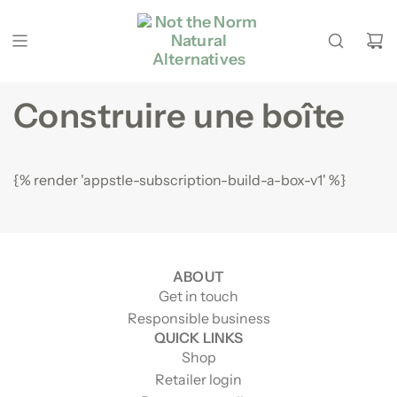
Passer au contenu
Construire une boîte
{% render 'appstle-subscription-build-a-box-v1' %}
ABOUT
Get in touch
Responsible business
QUICK LINKS
Shop
Retailer login