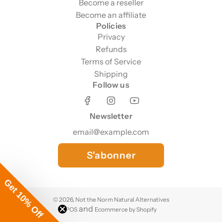
Become a reseller
Become an affiliate
Policies
Privacy
Refunds
Terms of Service
Shipping
Follow us
Newsletter
S'abonner
Get 10% Off
© 2026, Not the Norm Natural Alternatives
and
POS
Ecommerce by Shopify