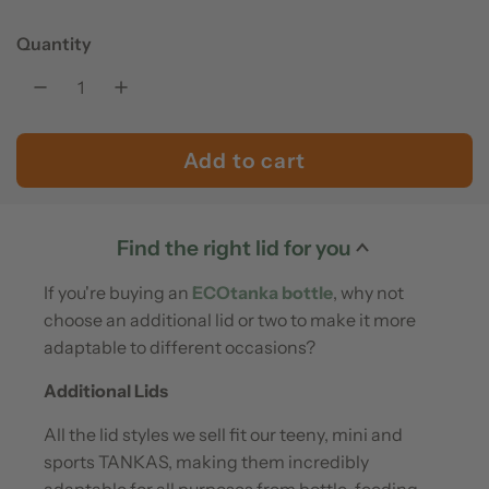
e
u
Quantity
p
l
r
a
Add to cart
l
i
r
o
c
p
a
Find the right lid for you
e
r
d
If you're buying an
ECOtanka bottle
, why not
i
i
choose an additional lid or two to make it more
n
adaptable to different occasions?
c
g
Additional Lids
.
e
All the lid styles we sell fit our teeny, mini and
.
sports TANKAS, making them incredibly
.