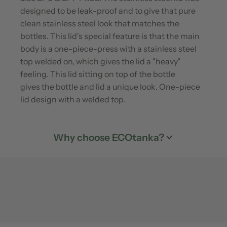
designed to be leak-proof and to give that pure
clean stainless steel look that matches the
bottles. This lid's special feature is that the main
body is a one-piece-press with a stainless steel
top welded on, which gives the lid a "heavy"
feeling. This lid sitting on top of the bottle
gives the bottle and lid a unique look. One-piece
lid design with a welded top.
Why choose ECOtanka?