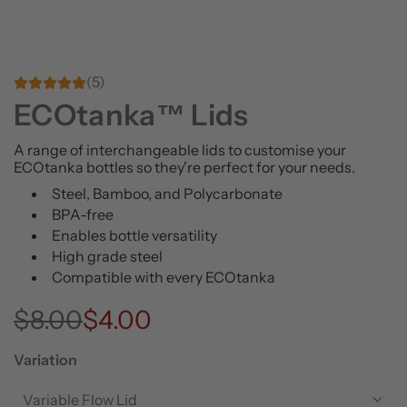
(5)
ECOtanka™ Lids
A range of interchangeable lids to customise your
ECOtanka bottles so they're perfect for your needs.
Steel, Bamboo, and Polycarbonate
BPA-free
Enables bottle versatility
High grade steel
Compatible with every ECOtanka
S
R
$8.00
$4.00
a
e
Variation
l
g
Variable Flow Lid