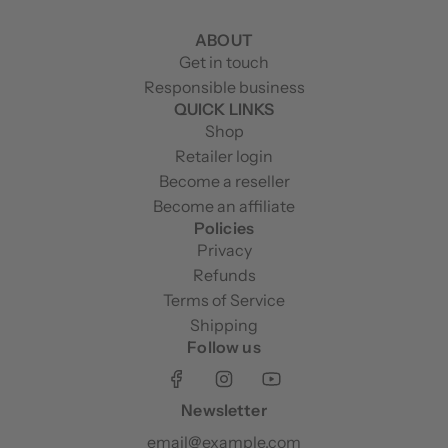
ABOUT
Get in touch
Responsible business
QUICK LINKS
Shop
Retailer login
Become a reseller
Become an affiliate
Policies
Privacy
Refunds
Terms of Service
Shipping
Follow us
Newsletter