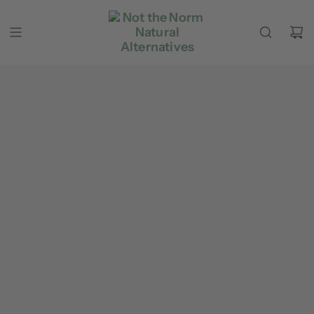
Skip to content