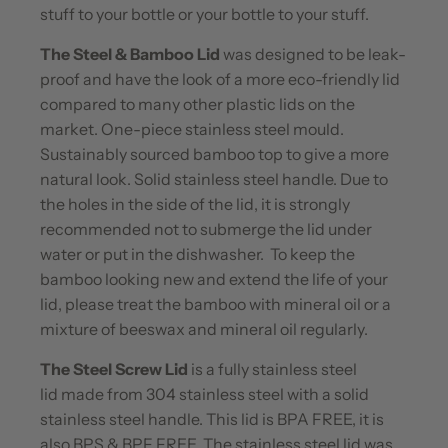
stuff to your bottle or your bottle to your stuff.
The Steel & Bamboo Lid
was designed to be leak-
proof and have the look of a more eco-friendly lid
compared to many other plastic lids on the
market. One-piece stainless steel mould.
Sustainably sourced bamboo top to give a more
natural look. Solid stainless steel handle. Due to
the holes in the side of the lid, it is strongly
recommended not to submerge the lid under
water or put in the dishwasher. To keep the
bamboo looking new and extend the life of your
lid, please treat the bamboo with mineral oil or a
mixture of beeswax and mineral oil regularly.
The Steel Screw Lid
is a fully stainless steel
lid made from 304 stainless steel with a solid
stainless steel handle. This lid is BPA FREE, it is
also BPS & BPF FREE. The stainless steel lid was