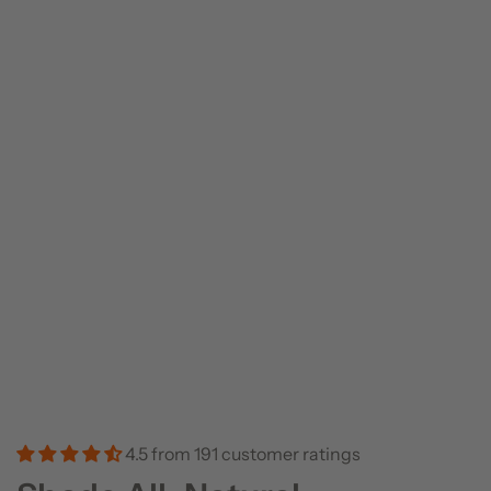
4.5 from 191 customer ratings