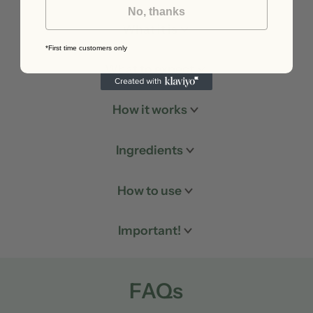
No, thanks
What it is
*First time customers only
What to expect
How it works
Ingredients
How to use
Important!
FAQs