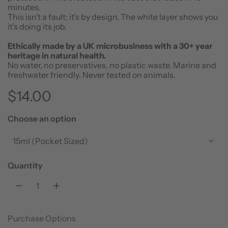
minutes.
This isn’t a fault; it’s by design. The white layer shows you
it’s doing its job.
Ethically made by a UK microbusiness with a 30+ year
heritage in natural health.
No water, no preservatives, no plastic waste. Marine and
freshwater friendly. Never tested on animals.
R
$14.00
e
Choose an option
g
15ml (Pocket Sized)
u
Quantity
l
a
Purchase Options