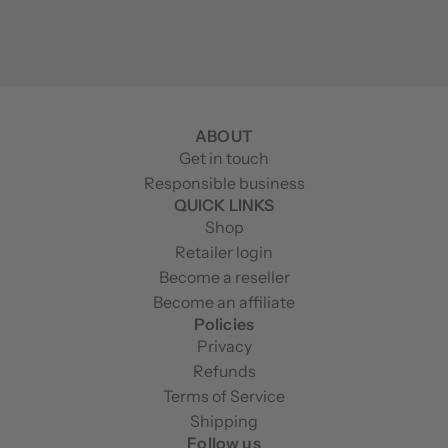
ABOUT
Get in touch
Responsible business
QUICK LINKS
Shop
Retailer login
Become a reseller
Become an affiliate
Policies
Privacy
Refunds
Terms of Service
Shipping
Follow us