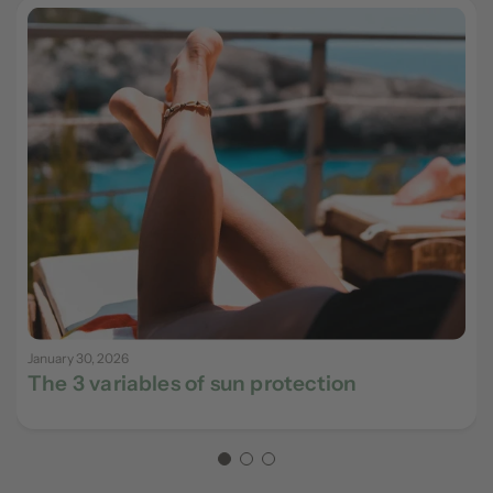
January 30, 2026
The 3 variables of sun protection