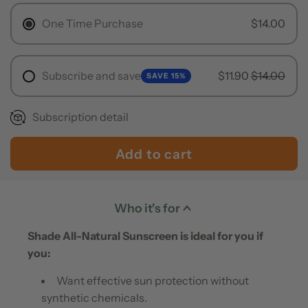
r
One Time Purchase
$14.00
p
r
Subscribe and save
$11.90
$14.00
SAVE 15%
i
Subscription detail
c
e
Add to cart
l
o
a
Who it's for
d
Shade All-Natural Sunscreen is ideal for you if
i
you:
n
Want effective sun protection without
g
synthetic chemicals.
.