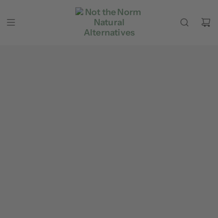
Skip to content