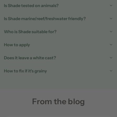
Is Shade tested on animals?
Is Shade marine/reef/freshwater friendly?
Who is Shade suitable for?
How to apply
Does it leave a white cast?
How to fix if it's grainy
From the blog