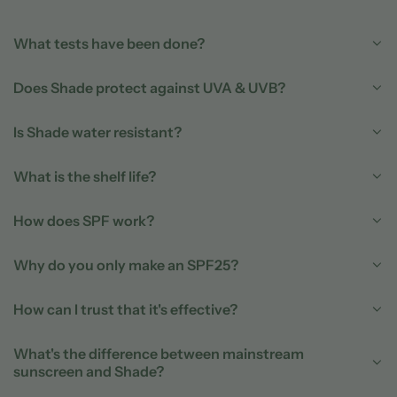
What tests have been done?
Does Shade protect against UVA & UVB?
Is Shade water resistant?
What is the shelf life?
How does SPF work?
Why do you only make an SPF25?
How can I trust that it's effective?
What's the difference between mainstream
sunscreen and Shade?