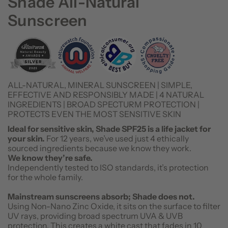
Shade All-Natural
Sunscreen
ALL-NATURAL, MINERAL SUNSCREEN | SIMPLE,
EFFECTIVE AND RESPONSIBLY MADE | 4 NATURAL
INGREDIENTS | BROAD SPECTURM PROTECTION |
PROTECTS EVEN THE MOST SENSITIVE SKIN
Ideal for sensitive skin, Shade SPF25 is a life jacket for
your skin.
For 12 years, we’ve used just 4 ethically
sourced ingredients because we know they work.
We know they’re safe.
Independently tested to ISO standards, it’s protection
for the whole family.
Mainstream sunscreens absorb; Shade does not.
Using Non-Nano Zinc Oxide, it sits on the surface to filter
UV rays, providing broad spectrum UVA & UVB
protection. This creates a white cast that fades in 10