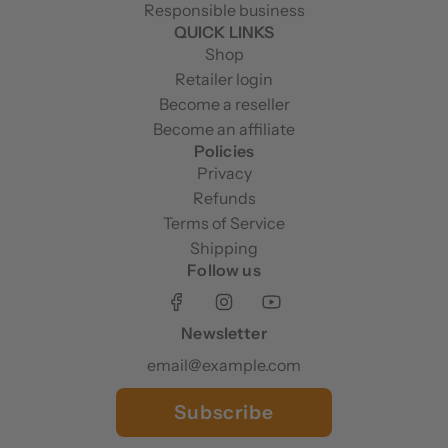
Responsible business
QUICK LINKS
Shop
Retailer login
Become a reseller
Become an affiliate
Policies
Privacy
Refunds
Terms of Service
Shipping
Follow us
Newsletter
Subscribe