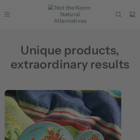
Skip to content
Unique products,
extraordinary results