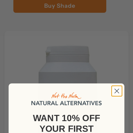
Buy Shade
WANT 10% OFF
YOUR
FIRST