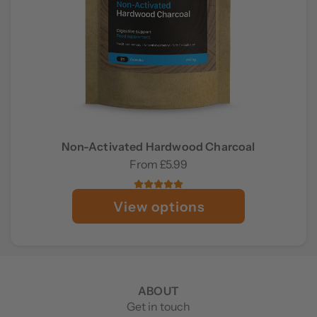
Non-Activated Hardwood Charcoal
From
£5.99
View options
ABOUT
Get in touch