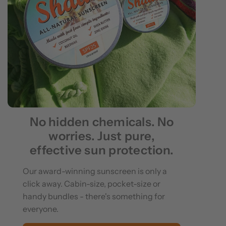
No hidden chemicals. No
worries. Just pure,
effective sun protection.
Our award-winning sunscreen is only a
click away. Cabin-size, pocket-size or
handy bundles - there's something for
everyone.