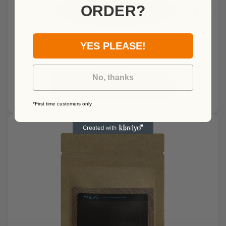
ORDER?
Yamoa Immune and Respiratory Support
YES PLEASE!
From
£11.75
No, thanks
View options
*First time customers only