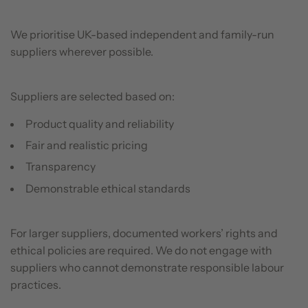
We prioritise UK-based independent and family-run
suppliers wherever possible.
Suppliers are selected based on:
Product quality and reliability
Fair and realistic pricing
Transparency
Demonstrable ethical standards
For larger suppliers, documented workers’ rights and
ethical policies are required. We do not engage with
suppliers who cannot demonstrate responsible labour
practices.