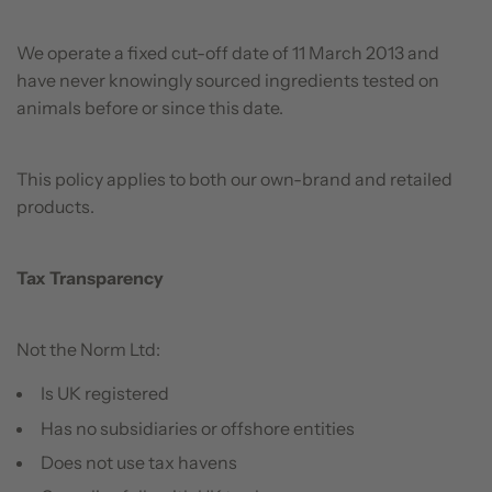
We operate a fixed cut-off date of 11 March 2013 and
have never knowingly sourced ingredients tested on
animals before or since this date.
This policy applies to both our own-brand and retailed
products.
Tax Transparency
Not the Norm Ltd:
Is UK registered
Has no subsidiaries or offshore entities
Does not use tax havens