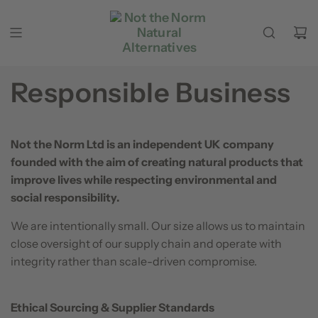
Skip to content
Responsible Business
Not the Norm Ltd is an independent UK company
founded with the aim of creating natural products that
improve lives while respecting environmental and
social responsibility.
We are intentionally small. Our size allows us to maintain
close oversight of our supply chain and operate with
integrity rather than scale-driven compromise.
Ethical Sourcing & Supplier Standards