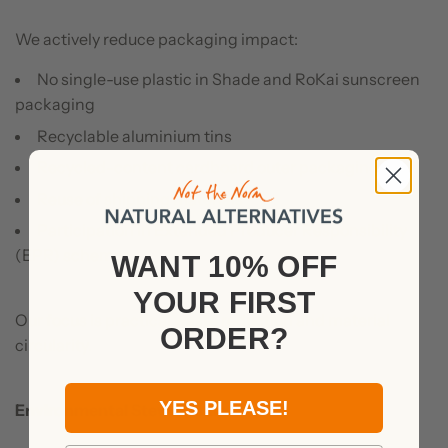
We actively reduce packaging impact:
No single-use plastic in Shade and RoKai sunscreen
packaging
Recyclable aluminium tins
Recycled-content cardboard outer packaging
Reuse of shipping materials
Participation in Extended Producer Responsibility
(EPR) schemes
WANT 10% OFF
YOUR
FIRST
Our focus is practical waste reduction and material
ORDER?
circularity.
YES PLEASE!
Environmental Stewardship