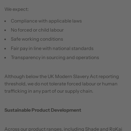
We expect:
Compliance with applicable laws
No forced or child labour
Safe working conditions
Fair pay in line with national standards
Transparency in sourcing and operations
Although below the UK Modern Slavery Act reporting
threshold, we do not tolerate forced labour or human
trafficking in any part of our supply chain.
Sustainable Product Development
Across our product ranges, including Shade and RoKai