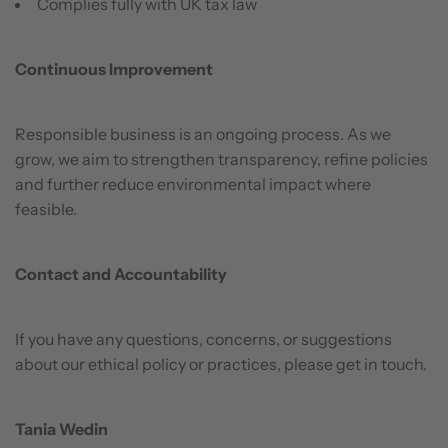
Complies fully with UK tax law
Continuous Improvement
Responsible business is an ongoing process. As we
grow, we aim to strengthen transparency, refine policies
and further reduce environmental impact where
feasible.
Contact and Accountability
If you have any questions, concerns, or suggestions
about our ethical policy or practices, please get in touch.
Tania Wedin