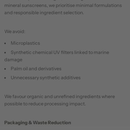
mineral sunscreens, we prioritise minimal formulations
and responsible ingredient selection.
We avoid:
Microplastics
Synthetic chemical UV filters linked to marine
damage
Palm oil and derivatives
Unnecessary synthetic additives
We favour organic and unrefined ingredients where
possible to reduce processing impact.
Packaging & Waste Reduction