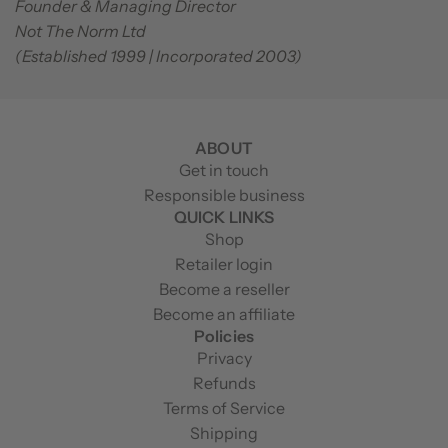
Founder & Managing Director
Not The Norm Ltd
(Established 1999 | Incorporated 2003)
ABOUT
Get in touch
Responsible business
QUICK LINKS
Shop
Retailer login
Become a reseller
Become an affiliate
Policies
Privacy
Refunds
Terms of Service
Shipping